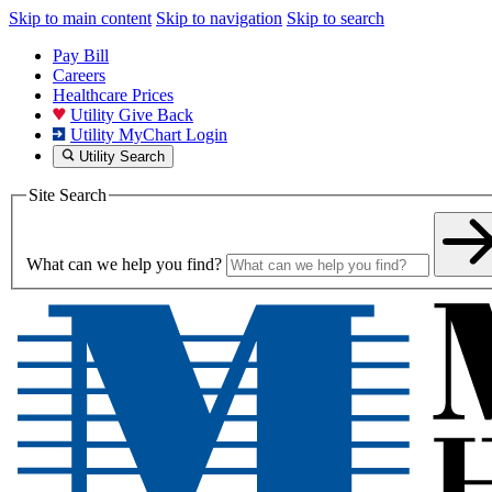
Skip to main content
Skip to navigation
Skip to search
Pay Bill
Careers
Healthcare Prices
Utility Give Back
Utility MyChart Login
Utility Search
Site Search
What can we help you find?