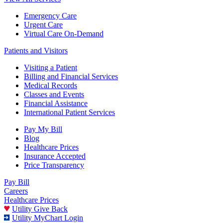
Emergency Care
Urgent Care
Virtual Care On-Demand
Patients and Visitors
Visiting a Patient
Billing and Financial Services
Medical Records
Classes and Events
Financial Assistance
International Patient Services
Pay My Bill
Blog
Healthcare Prices
Insurance Accepted
Price Transparency
Pay Bill
Careers
Healthcare Prices
Utility Give Back
Utility MyChart Login