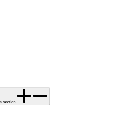
s section