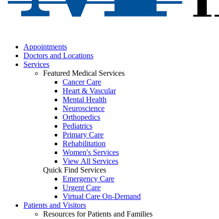
Appointments
Doctors and Locations
Services
Featured Medical Services
Cancer Care
Heart & Vascular
Mental Health
Neuroscience
Orthopedics
Pediatrics
Primary Care
Rehabilitation
Women's Services
View All Services
Quick Find Services
Emergency Care
Urgent Care
Virtual Care On-Demand
Patients and Visitors
Resources for Patients and Families