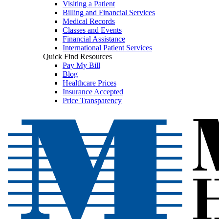
Visiting a Patient
Billing and Financial Services
Medical Records
Classes and Events
Financial Assistance
International Patient Services
Quick Find Resources
Pay My Bill
Blog
Healthcare Prices
Insurance Accepted
Price Transparency