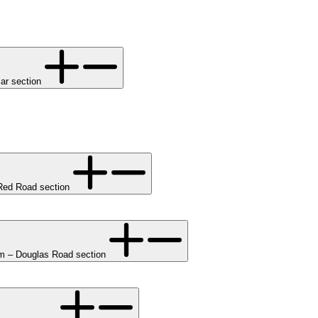
ar section
ed Road section
 – Douglas Road section