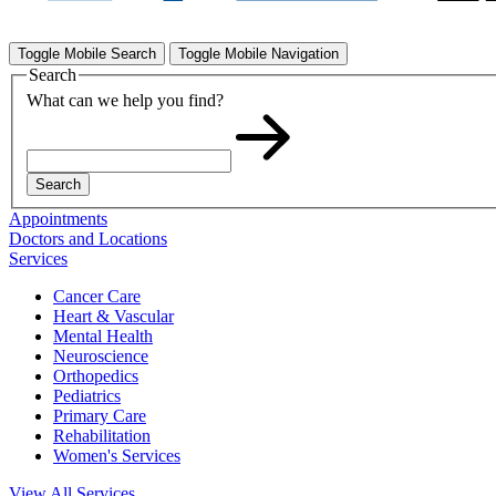
Toggle Mobile Search
Toggle Mobile Navigation
Search
What can we help you find?
Search
Appointments
Doctors and Locations
Services
Cancer Care
Heart & Vascular
Mental Health
Neuroscience
Orthopedics
Pediatrics
Primary Care
Rehabilitation
Women's Services
View All Services