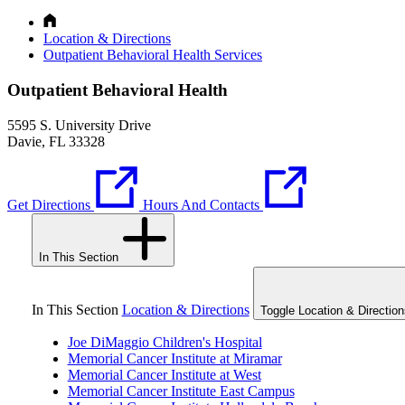
Location & Directions
Outpatient Behavioral Health Services
Outpatient Behavioral Health
5595 S. University Drive
Davie, FL 33328
Get Directions
Hours And Contacts
In This Section
In This Section
Location & Directions
Toggle Location & Direction
Joe DiMaggio Children's Hospital
Memorial Cancer Institute at Miramar
Memorial Cancer Institute at West
Memorial Cancer Institute East Campus