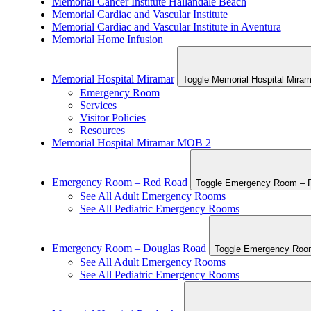
Memorial Cancer Institute Hallandale Beach
Memorial Cardiac and Vascular Institute
Memorial Cardiac and Vascular Institute in Aventura
Memorial Home Infusion
Memorial Hospital Miramar
Toggle Memorial Hospital Miram
Emergency Room
Services
Visitor Policies
Resources
Memorial Hospital Miramar MOB 2
Emergency Room – Red Road
Toggle Emergency Room – R
See All Adult Emergency Rooms
See All Pediatric Emergency Rooms
Emergency Room – Douglas Road
Toggle Emergency Room
See All Adult Emergency Rooms
See All Pediatric Emergency Rooms