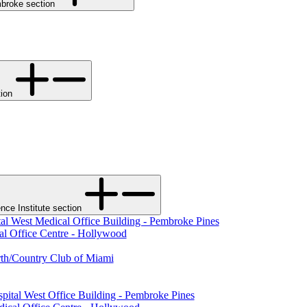
Toggle Memorial Hospital Pembroke section
tal West section
ce Institute section
al West Medical Office Building - Pembroke Pines
al Office Centre - Hollywood
rth/Country Club of Miami
pital West Office Building - Pembroke Pines