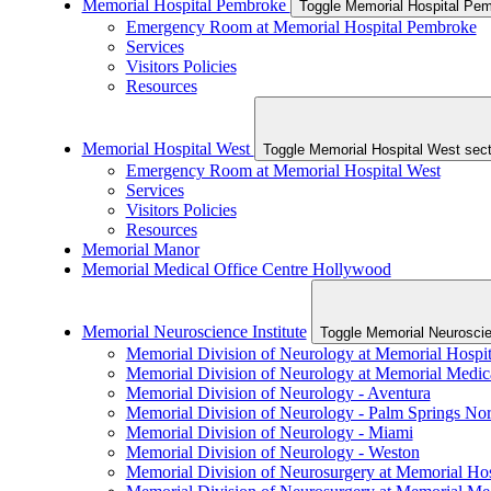
Memorial Hospital Pembroke
Emergency Room at Memorial Hospital Pembroke
Services
Visitors Policies
Resources
Memorial Hospital West
Toggle Memorial Hospi
Emergency Room at Memorial Hospital West
Services
Visitors Policies
Resources
Memorial Manor
Memorial Medical Office Centre Hollywood
Memorial Neuroscience Institute
Toggle Memorial Neuroscien
Memorial Division of Neurology at Memorial Hospit
Memorial Division of Neurology at Memorial Medic
Memorial Division of Neurology - Aventura
Memorial Division of Neurology - Palm Springs No
Memorial Division of Neurology - Miami
Memorial Division of Neurology - Weston
Memorial Division of Neurosurgery at Memorial Hos